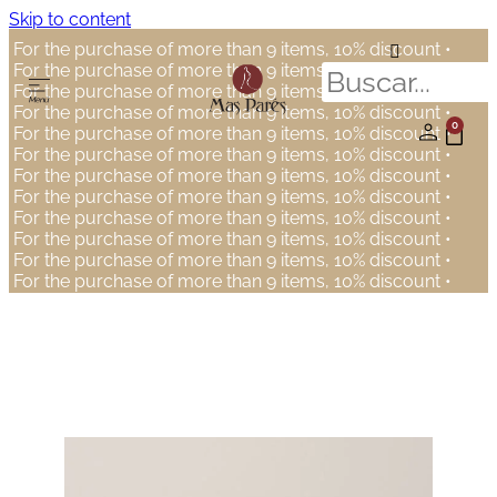
Skip to content
For the purchase of more than 9 items, 10% discount •
For the purchase of more than 9 items, 10% discount •
For the purchase of more than 9 items, 10% discount •
For the purchase of more than 9 items, 10% discount •
0
For the purchase of more than 9 items, 10% discount •
For the purchase of more than 9 items, 10% discount •
For the purchase of more than 9 items, 10% discount •
For the purchase of more than 9 items, 10% discount •
For the purchase of more than 9 items, 10% discount •
For the purchase of more than 9 items, 10% discount •
For the purchase of more than 9 items, 10% discount •
For the purchase of more than 9 items, 10% discount •