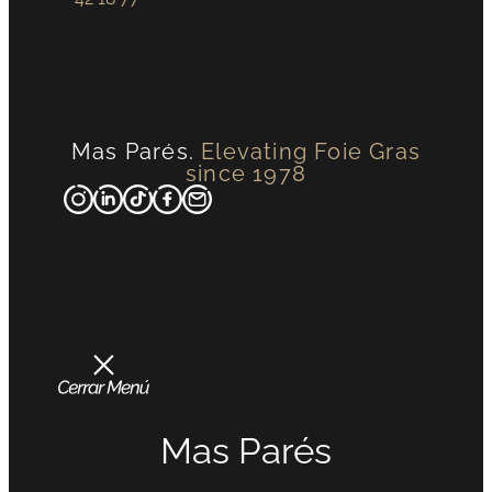
Mas Parés.
Elevating Foie Gras
since 1978
Mas Parés