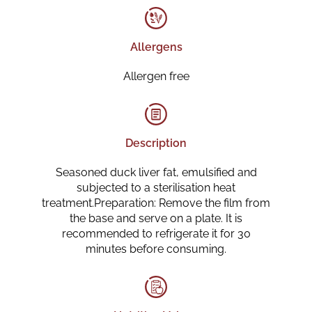
Allergens
Allergen free
Description
Seasoned duck liver fat, emulsified and
subjected to a sterilisation heat
treatment.Preparation: Remove the film from
the base and serve on a plate. It is
recommended to refrigerate it for 30
minutes before consuming.