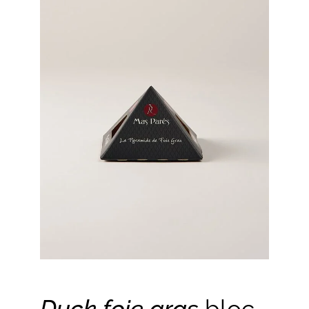
Duck foie gras
bloc