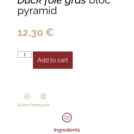
pyramid
12,30
€
Add to cart
Gluten Free
515708
Ingredients