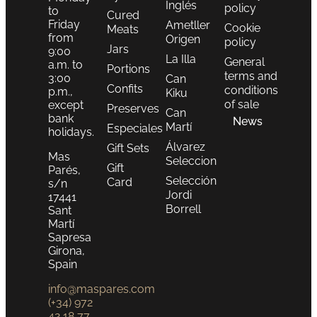
Inglés
policy
to
Cured
Friday
Ametller
Cookie
Meats
from
Origen
policy
Jars
9:00
La Illa
General
a.m. to
Portions
terms and
3:00
Can
Confits
conditions
p.m.,
Kiku
of sale
except
Preserves
Can
bank
News
Martí
Especiales
holidays.
Álvarez
Gift Sets
Mas
Seleccion
Gift
Parés,
Selección
Card
s/n
Jordi
17441
Borrell
Sant
Martí
Sapresa
Girona,
Spain
info@maspares.com
(+34) 972
42 18 77