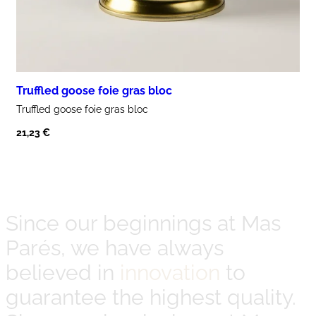
Truffled goose foie gras bloc
Truffled goose
foie gras
bloc
21,23
€
Since our beginnings at Mas
Parés, we have always
believed in
innovation
to
guarantee the highest quality.