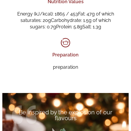
Nutrition Values
Energy (kJ/kcal): 1865 / 453Fat: 47g of which
saturates: 20gCarbohydrate: 1.5g of which
sugars: 0.7gProtein: 5.8gSalt: 1.3g
Preparation
preparation
Be inspired by the explosion of our
flavours