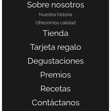
Sobre nosotros
Nuestra historia
Ofrecemos calidad
Tienda
Tarjeta regalo
Degustaciones
Premios
Recetas
Contáctanos