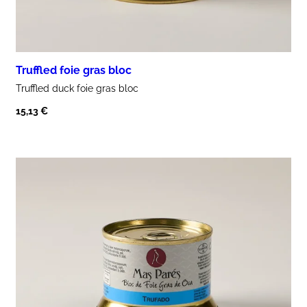
Truffled foie gras bloc
Truffled
duck
foie gras
bloc
15,13
€