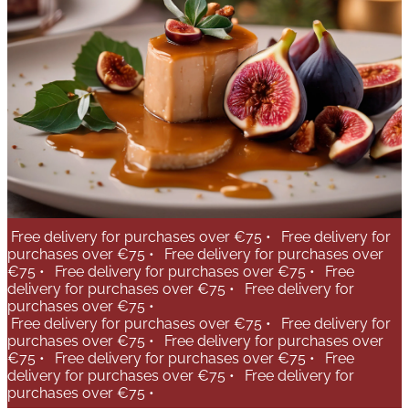
Free delivery for purchases over €75 •
Free delivery for
purchases over €75 •
Free delivery for purchases over
€75 •
Free delivery for purchases over €75 •
Free
delivery for purchases over €75 •
Free delivery for
purchases over €75 •
Free delivery for purchases over €75 •
Free delivery for
purchases over €75 •
Free delivery for purchases over
€75 •
Free delivery for purchases over €75 •
Free
delivery for purchases over €75 •
Free delivery for
purchases over €75 •