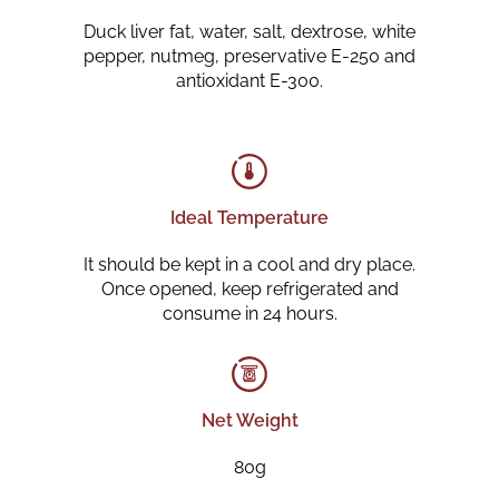
Duck liver fat, water, salt, dextrose, white
pepper, nutmeg, preservative E-250 and
antioxidant E-300.
Ideal Temperature
It should be kept in a cool and dry place.
Once opened, keep refrigerated and
consume in 24 hours.
Net Weight
80g