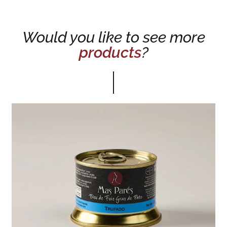
Would you like to see more
products
?