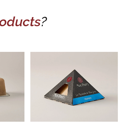
oducts
?