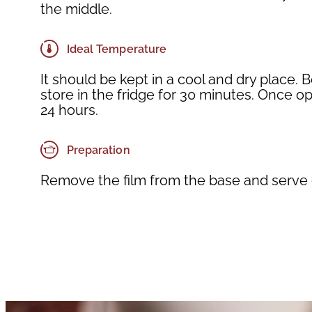
the middle.
Ideal Temperature
It should be kept in a cool and dry place. 
store in the fridge for 30 minutes. Once
24 hours.
Preparation
Remove the film from the base and serve o