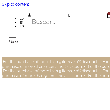
Skip to content
0
CA
EN
ES
For the purchase of more than 9 items, 10% discount •
For 
purchase of more than 9 items, 10% discount •
For the pur
For the purchase of more than 9 items, 10% discount •
For 
purchase of more than 9 items, 10% discount •
For the pur