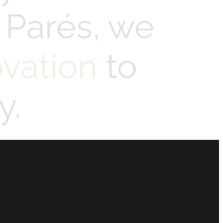
 Parés, we
ovation
to
y.