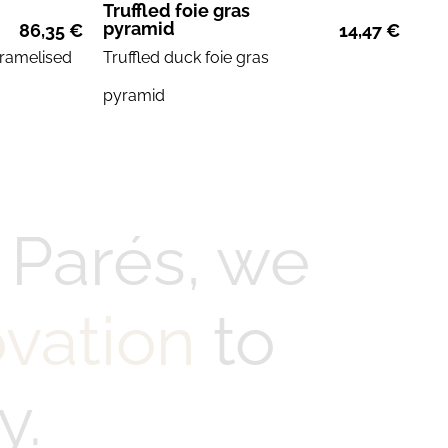
Truffled foie gras
pyramid
86,35
€
14,47
€
ramelised
Truffled duck
foie gras
pyramid
 Parés, we
ovation
to
y.