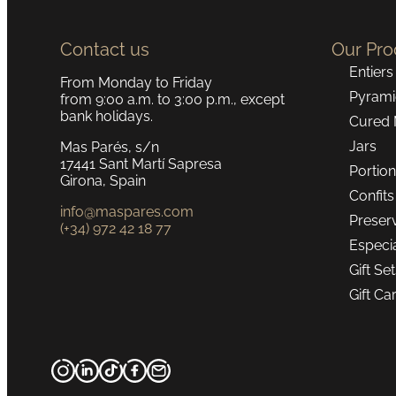
Contact us
Our Pro
Entiers
From Monday to Friday
Pyrami
from 9:00 a.m. to 3:00 p.m., except
bank holidays.
Cured 
Jars
Mas Parés, s/n
17441 Sant Martí Sapresa
Portio
Girona, Spain
Confits
info@maspares.com
Preser
(+34) 972 42 18 77
Especi
Gift Se
Gift Ca