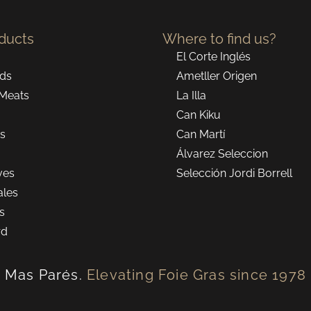
ducts
Where to find us?
El Corte Inglés
ds
Ametller Origen
Meats
La Illa
Can Kiku
ns
Can Martí
Álvarez Seleccion
ves
Selección Jordi Borrell
ales
ts
rd
Mas Parés.
Elevating Foie Gras since 1978