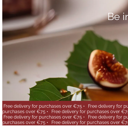
Be i
Free delivery for purchases over €75 •
Free delivery for 
purchases over €75 •
Free delivery for purchases over €7
Free delivery for purchases over €75 •
Free delivery for 
purchases over €75 •
Free delivery for purchases over €7