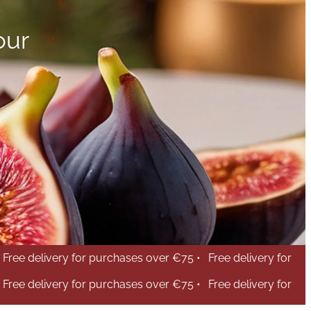
our
Free delivery for purchases over €75 •
Free delivery for
Free delivery for purchases over €75 •
Free delivery for