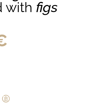
d with
figs
€