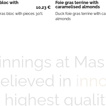
 bloc with
Foie gras terrine with
caramelised almonds
10,23
€
gras
bloc with
pieces
30%
Duck foie gras
terrine with
ca
almonds
innings at Mas
elieved in
inn
highest qualit