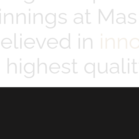
innings at Mas
elieved in
inn
highest qualit