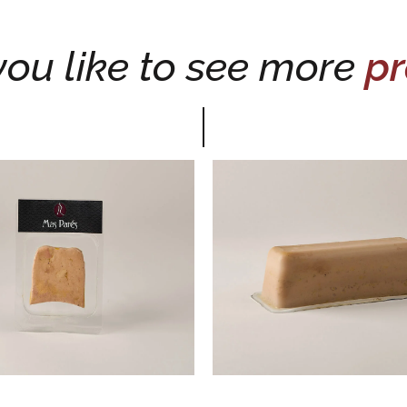
ou like to see more
pr