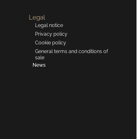
Legal
Legal notice
Privacy policy
Cookie policy
General terms and conditions of
sale
News