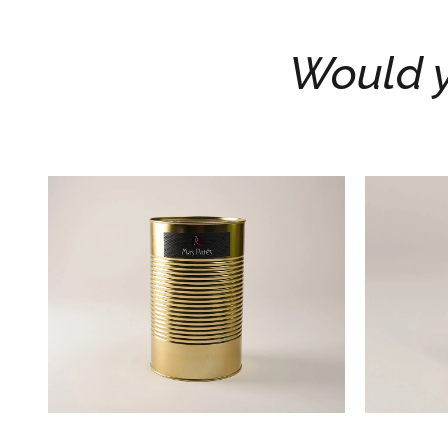
Would y