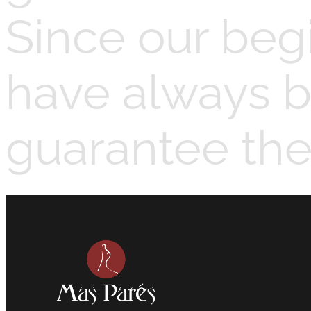
Since our beg
have always b
guarantee the 