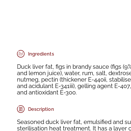
Ingredients
Duck liver fat, figs in brandy sauce (figs (9
and lemon juice), water, rum, salt, dextros
nutmeg, pectin (thickener E-440ii, stabilis
and acidulant E-341iii), gelling agent E-40
and antioxidant E-300.
Description
Seasoned duck liver fat, emulsified and su
sterilisation heat treatment. It has a layer 