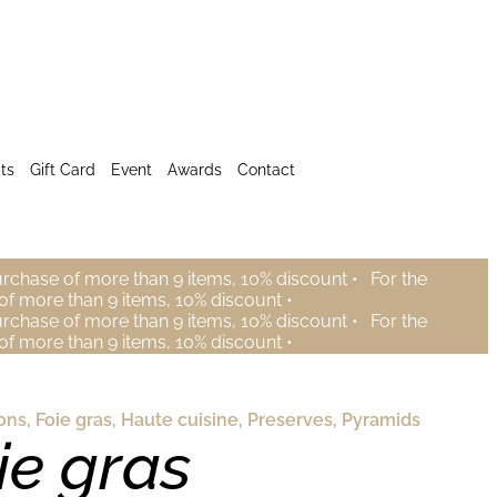
ts
Gift Card
Event
Awards
Contact
urchase of more than 9 items, 10% discount •
For the
of more than 9 items, 10% discount •
urchase of more than 9 items, 10% discount •
For the
of more than 9 items, 10% discount •
ons
,
Foie gras
,
Haute cuisine
,
Preserves
,
Pyramids
ie gras