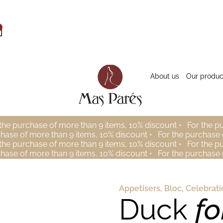
About us
Our produc
the purchase of more than 9 items, 10% discount •
For the p
chase of more than 9 items, 10% discount •
For the purchase 
the purchase of more than 9 items, 10% discount •
For the p
chase of more than 9 items, 10% discount •
For the purchase 
Appetisers
,
Bloc
,
Celebrati
Duck
fo