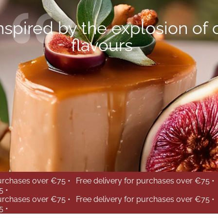
nspired by the explosion of 
flavours
purchases over €75 •
Free delivery for purchases over €75 •
5 •
purchases over €75 •
Free delivery for purchases over €75 •
5 •