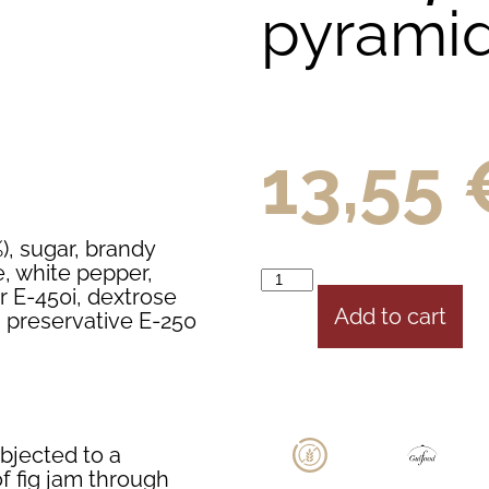
pyrami
13,55
%), sugar, brandy
e, white pepper,
er E-450i, dextrose
Add to cart
7, preservative E-250
bjected to a
of fig jam through