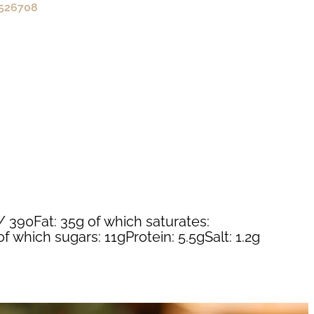
526708
/ 390Fat: 35g of which saturates:
 which sugars: 11gProtein: 5.5gSalt: 1.2g