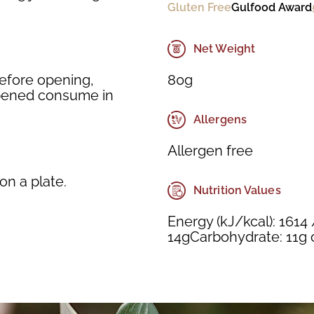
Gluten Free
Gulfood Award
Net Weight
80g
Before opening,
 opened consume in
Allergens
Allergen free
n a plate.
Nutrition Values
Energy (kJ/kcal): 1614 
14gCarbohydrate: 11g of