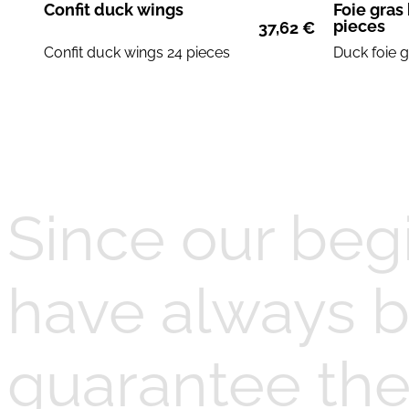
Confit duck wings
Foie gras
pieces
37,62
€
Confit
duck wings
24 pieces
Duck foie 
Since our beg
have always b
guarantee the 