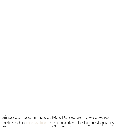
Since our beginnings at Mas Parés, we have always
believed in
innovation
to guarantee the highest quality.