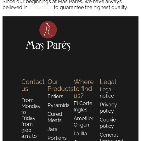
Since our beginnings at Mas Parés, we have always
believed in
innovation
to guarantee the highest quality.
Contact
Our
Where
Legal
us
Products
to find
Legal
us?
notice
Entiers
From
El Corte
Privacy
Pyramids
Monday
Inglés
policy
to
Cured
Friday
Ametller
Cookie
Meats
from
Origen
policy
Jars
9:00
La Illa
General
a.m. to
Portions