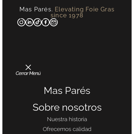
Mas Parés.
Elevating Foie Gras
since 1978
Mas Parés
Sobre nosotros
Nuestra historia
Ofrecemos calidad