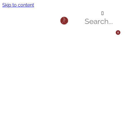
Skip to content
0