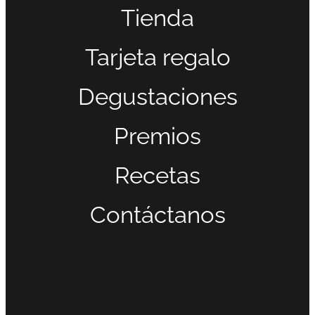
Tienda
Tarjeta regalo
Degustaciones
Premios
Recetas
Contáctanos