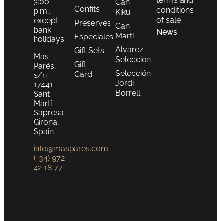
terms and
3:00
Can
Confits
conditions
p.m.,
Kiku
of sale
except
Preserves
Can
bank
News
Martí
Especiales
holidays.
Álvarez
Gift Sets
Mas
Seleccion
Gift
Parés,
Selección
Card
s/n
Jordi
17441
Borrell
Sant
Martí
Sapresa
Girona,
Spain
info@maspares.com
(+34) 972
42 18 77