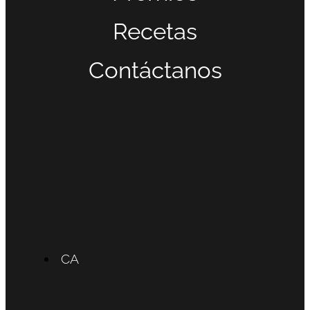
Recetas
Contáctanos
CA