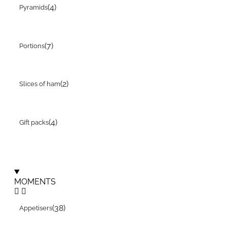
(4)
Pyramids
(7)
Portions
(2)
Slices of ham
(4)
Gift packs
MOMENTS
(38)
Appetisers