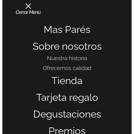
Mas Parés
Sobre nosotros
Nuestra historia
Ofrecemos calidad
Tienda
Tarjeta regalo
Degustaciones
Premios