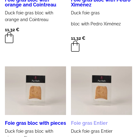
orange and Cointreau
Ximénez
Duck foie gras
bloc with
Duck foie gras
orange and Cointreau
bloc with
Pedro Ximénez
11,32
€
11,32
€
Foie gras bloc with pieces
Foie gras Entier
Duck foie gras
bloc with
Duck
foie gras
Entier