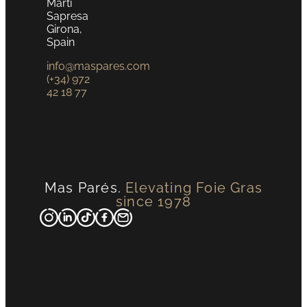
Martí
Sapresa
Girona,
Spain
info@maspares.com
(+34) 972
42 18 77
Mas Parés.
Elevating Foie Gras
since 1978