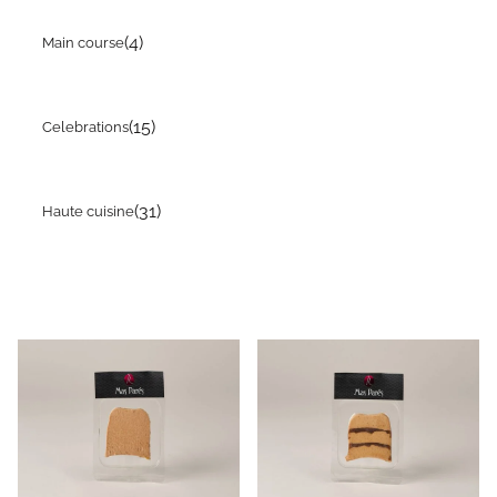
(4)
Main course
(15)
Celebrations
(31)
Haute cuisine