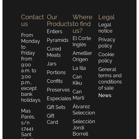
Contact
Our
Where
Legal
us
Products
to find
Legal
us?
notice
Entiers
From
El Corte
Privacy
Pyramids
Monday
Inglés
policy
to
Cured
Friday
Ametller
Cookie
Meats
from
Origen
policy
Jars
9:00
La Illa
General
a.m. to
Portions
terms and
3:00
Can
Confits
conditions
p.m.,
Kiku
of sale
except
Preserves
Can
bank
News
Martí
Especiales
holidays.
Álvarez
Gift Sets
Mas
Seleccion
Gift
Parés,
Selección
Card
s/n
Jordi
17441
Borrell
Sant