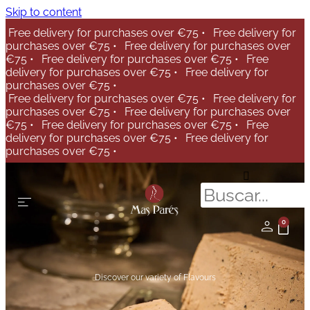
Skip to content
Free delivery for purchases over €75 •
Free delivery for
purchases over €75 •
Free delivery for purchases over
€75 •
Free delivery for purchases over €75 •
Free
delivery for purchases over €75 •
Free delivery for
purchases over €75 •
Free delivery for purchases over €75 •
Free delivery for
purchases over €75 •
Free delivery for purchases over
€75 •
Free delivery for purchases over €75 •
Free
delivery for purchases over €75 •
Free delivery for
purchases over €75 •
0
Discover our variety of Flavours