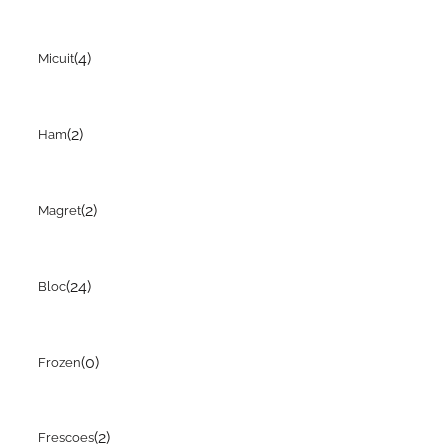
(4)
Micuit
(2)
Ham
(2)
Magret
(24)
Bloc
(0)
Frozen
(2)
Frescoes