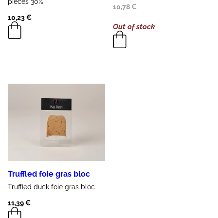
pieces
30%
10,78
€
10,23
€
Out of stock
Truffled foie gras bloc
Truffled
duck
foie gras
bloc
11,39
€