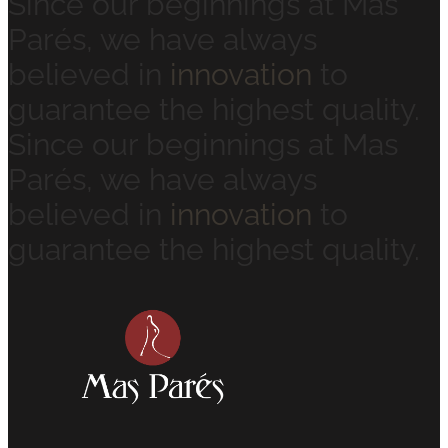
Since our beginnings at Mas
Parés, we have always
believed in
innovation
to
guarantee the highest quality.
Since our beginnings at Mas
Parés, we have always
believed in
innovation
to
guarantee the highest quality.