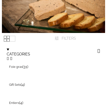
FILTERS
CATEGORIES
(31)
Foie gras
(4)
Gift Sets
(4)
Entiers