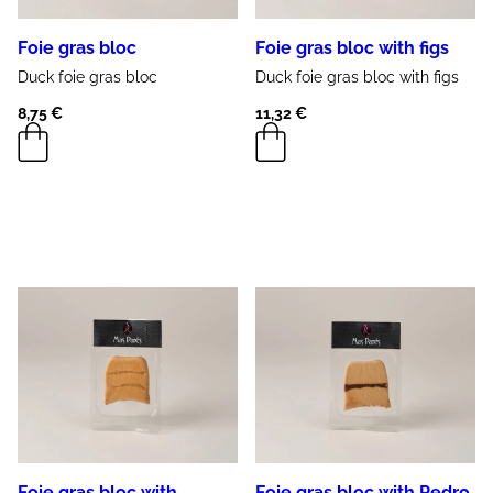
Foie gras bloc
Foie gras bloc with figs
Duck
foie gras
bloc
Duck
foie gras
bloc with
figs
8,75
€
11,32
€
Foie gras bloc with
Foie gras bloc with Pedro