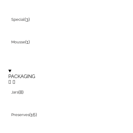
(3)
Special
(1)
Mousse
PACKAGING
(8)
Jars
(16)
Preserves