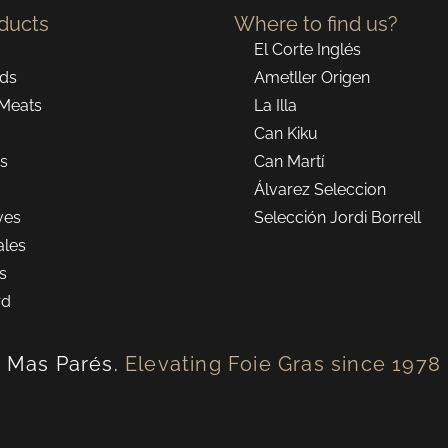
ducts
Where to find us?
El Corte Inglés
ds
Ametller Origen
Meats
La Illa
Can Kiku
ns
Can Martí
Álvarez Seleccion
ves
Selección Jordi Borrell
ales
ts
rd
Mas Parés.
Elevating Foie Gras since 1978