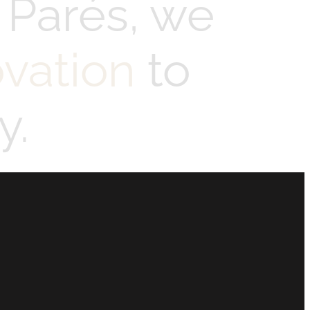
 Parés, we
ovation
to
y.