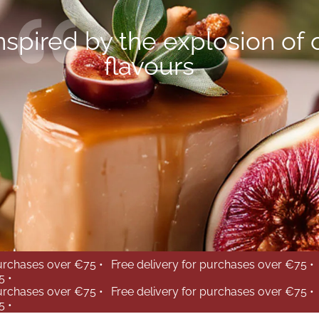
nspired by the explosion of 
flavours
purchases over €75 •
Free delivery for purchases over €75 •
5 •
purchases over €75 •
Free delivery for purchases over €75 •
5 •