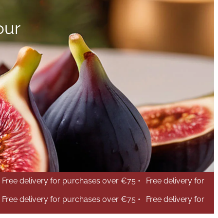
our
Free delivery for purchases over €75 •
Free delivery for
Free delivery for purchases over €75 •
Free delivery for