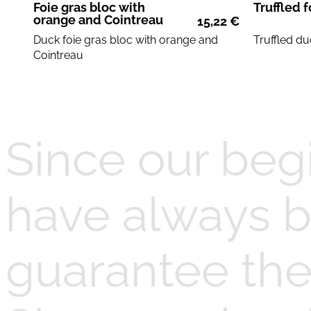
Foie gras bloc with
Truffled f
orange and Cointreau
15,22
€
Duck foie gras
bloc with
orange and
Truffled
du
Cointreau
Since our beg
have always b
guarantee the 