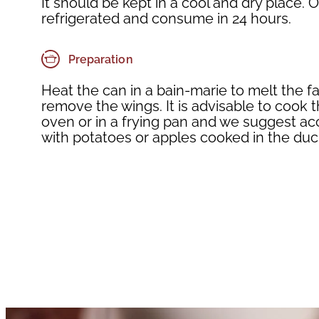
It should be kept in a cool and dry place
refrigerated and consume in 24 hours.
Preparation
Heat the can in a bain-marie to melt the f
remove the wings. It is advisable to cook t
oven or in a frying pan and we suggest 
with potatoes or apples cooked in the duck