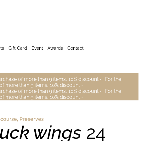
ts
Gift Card
Event
Awards
Contact
urchase of more than 9 items, 10% discount •
For the
of more than 9 items, 10% discount •
urchase of more than 9 items, 10% discount •
For the
of more than 9 items, 10% discount •
 course
,
Preserves
uck wings
24