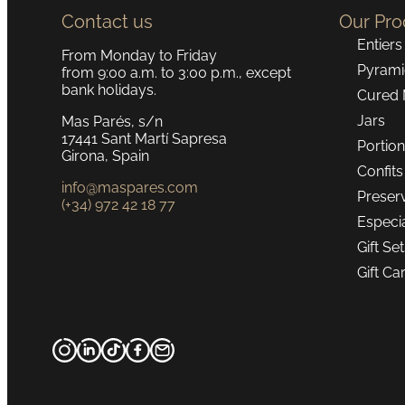
Contact us
Our Pro
Entiers
From Monday to Friday
Pyrami
from 9:00 a.m. to 3:00 p.m., except
bank holidays.
Cured 
Jars
Mas Parés, s/n
17441 Sant Martí Sapresa
Portio
Girona, Spain
Confits
info@maspares.com
Preser
(+34) 972 42 18 77
Especi
Gift Se
Gift Ca