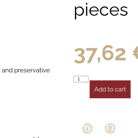
pieces
37,62
r and preservative
Add to cart