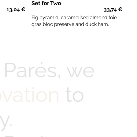
Set for Two
13,04
€
33,74
€
Fig pyramid, caramelised almond foie
gras bloc preserve and duck ham.
 Parés, we
ovation
to
y.