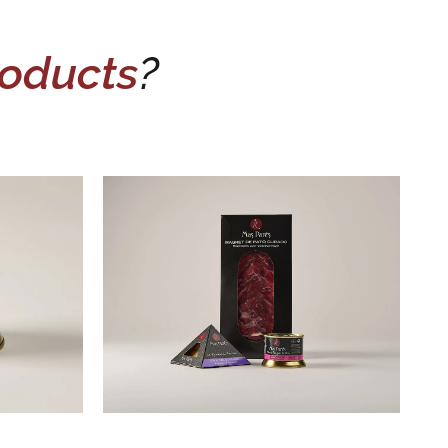
oducts
?