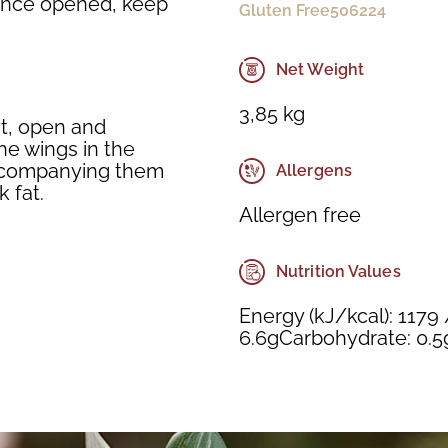
. Once opened, keep
Gluten Free
506224
Net Weight
3,85 kg
at, open and
he wings in the
accompanying them
Allergens
 fat.
Allergen free
Nutrition Values
Energy (kJ/kcal): 1179 
6.6gCarbohydrate: 0.5g