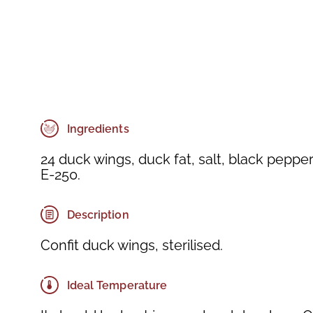
Ingredients
24 duck wings, duck fat, salt, black peppe
E-250.
Description
Confit duck wings, sterilised.
Ideal Temperature