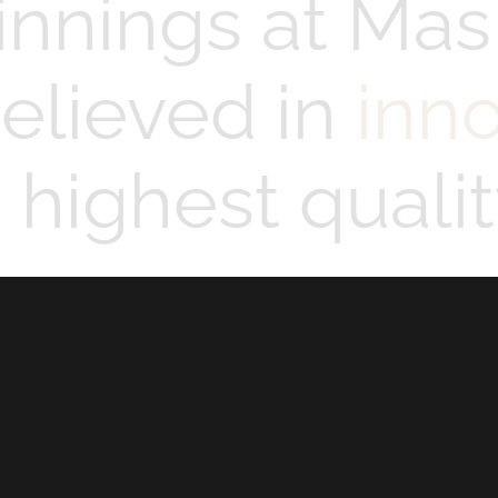
innings at Mas
elieved in
inn
highest qualit