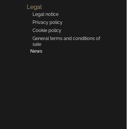
Legal
Legal notice
Privacy policy
Cookie policy
General terms and conditions of
sale
News