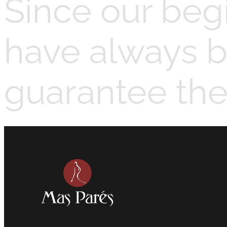
Since our beg
have always b
guarantee the 