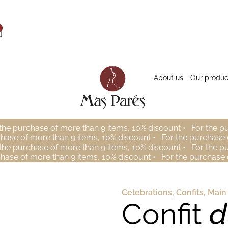
About us
Our produc
the purchase of more than 9 items, 10% discount •
For the p
chase of more than 9 items, 10% discount •
For the purchase 
the purchase of more than 9 items, 10% discount •
For the p
chase of more than 9 items, 10% discount •
For the purchase 
Celebrations
,
Confits
,
Main
Confit
d