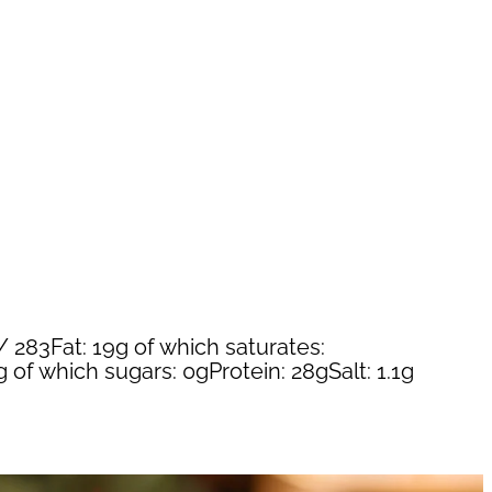
/ 283Fat: 19g of which saturates:
 of which sugars: 0gProtein: 28gSalt: 1.1g