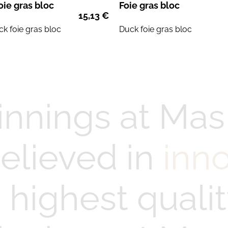
oie gras bloc
Foie gras bloc
15,13
€
ck
foie gras
bloc
Duck
foie gras
bloc
innings at Mas
elieved in
inn
highest qualit