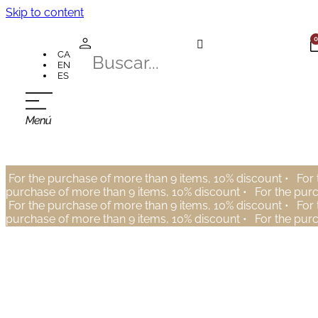
Skip to content
0
CA
EN
ES
For the purchase of more than 9 items, 10% discount •
For 
purchase of more than 9 items, 10% discount •
For the pur
For the purchase of more than 9 items, 10% discount •
For 
purchase of more than 9 items, 10% discount •
For the pur