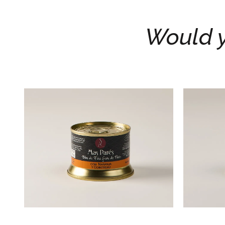
Would y