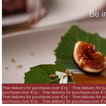
Be i
Free delivery for purchases over €75 •
Free delivery for 
purchases over €75 •
Free delivery for purchases over €7
Free delivery for purchases over €75 •
Free delivery for 
purchases over €75 •
Free delivery for purchases over €7