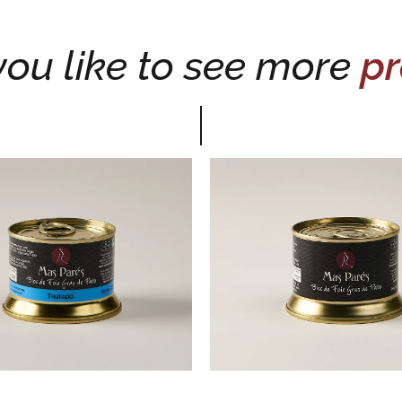
ou like to see more
pr