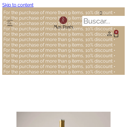
Skip to content
For the purchase of more than 9 items, 10% discount •
For the purchase of more than 9 items, 10% discount •
For the purchase of more than 9 items, 10% discount •
For the purchase of more than 9 items, 10% discount •
0
For the purchase of more than 9 items, 10% discount •
For the purchase of more than 9 items, 10% discount •
For the purchase of more than 9 items, 10% discount •
For the purchase of more than 9 items, 10% discount •
For the purchase of more than 9 items, 10% discount •
For the purchase of more than 9 items, 10% discount •
For the purchase of more than 9 items, 10% discount •
For the purchase of more than 9 items, 10% discount •