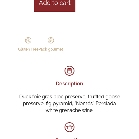
Add to cart
Gluten Free
Pack gourmet
Description
Duck foie gras bloc preserve, truffled goose
preserve, fig pyramid, “Només” Perelada
white grenache wine.