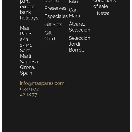
conditions
p.m.,
Kiku
of sale
except
Preserves
Can
bank
News
Martí
Especiales
holidays.
Álvarez
Gift Sets
Mas
Seleccion
Gift
Parés,
Selección
Card
s/n
Jordi
17441
Borrell
Sant
Martí
Sapresa
Girona,
Spain
info@maspares.com
(+34) 972
42 18 77