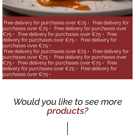
Free delivery for purchases over €75 •
Free delivery for
purchases over €75 •
Free delivery for purchases over
€75 •
Free delivery for purchases over €75 •
Free
delivery for purchases over €75 •
Free delivery for
purchases over €75 •
Free delivery for purchases over €75 •
Free delivery for
purchases over €75 •
Free delivery for purchases over
€75 •
Free delivery for purchases over €75 •
Free
delivery for purchases over €75 •
Free delivery for
purchases over €75 •
Would you like to see more
products
?