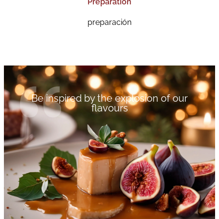
Preparation
preparación
Be inspired by the explosion of our
flavours