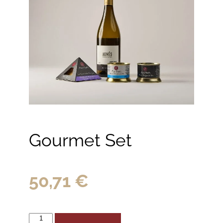
Gourmet Set
50,71
€