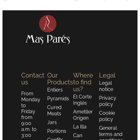
Contact
Our
Where
Legal
us
Products
to find
Legal
us?
notice
Entiers
From
El Corte
Privacy
Pyramids
Monday
Inglés
policy
to
Cured
Friday
Ametller
Cookie
Meats
from
Origen
policy
Jars
9:00
La Illa
General
a.m. to
Portions
terms and
3:00
Can
Confits