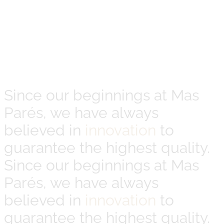
Since our beginnings at Mas
Parés, we have always
believed in
innovation
to
guarantee the highest quality.
Since our beginnings at Mas
Parés, we have always
believed in
innovation
to
guarantee the highest quality.