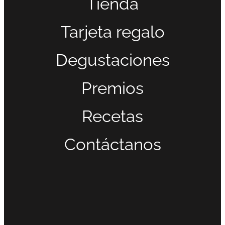
Tienda
Tarjeta regalo
Degustaciones
Premios
Recetas
Contáctanos