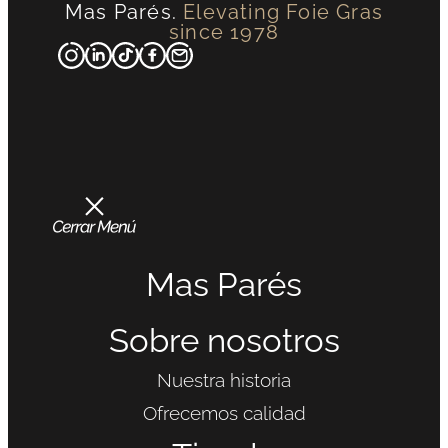
Mas Parés.
Elevating Foie Gras
since 1978
Mas Parés
Sobre nosotros
Nuestra historia
Ofrecemos calidad